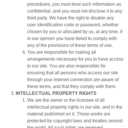
procedures, you must treat such information as
confidential, and you must not disclose it to any
third party. We have the right to disable any
user identification code or password, whether
chosen by you or allocated by us, at any time, if
in our opinion you have failed to comply with
any of the provisions of these terms of use.
You are responsible for making all
arrangements necessary for you to have access
to our site. You are also responsible for
ensuring that all persons who access our site
through your internet connection are aware of
these terms, and that they comply with them.
INTELLECTUAL PROPERTY RIGHTS
We are the owner or the licensee of all
intellectual property rights in our site, and in the
material published on it. Those works are
protected by copyright laws and treaties around
the world. All such rights are reserved.