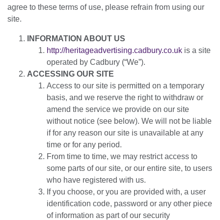
agree to these terms of use, please refrain from using our
site.
INFORMATION ABOUT US
http://heritageadvertising.cadbury.co.uk
is a site
operated by Cadbury (“We”).
ACCESSING OUR SITE
Access to our site is permitted on a temporary
basis, and we reserve the right to withdraw or
amend the service we provide on our site
without notice (see below). We will not be liable
if for any reason our site is unavailable at any
time or for any period.
From time to time, we may restrict access to
some parts of our site, or our entire site, to users
who have registered with us.
If you choose, or you are provided with, a user
identification code, password or any other piece
of information as part of our security