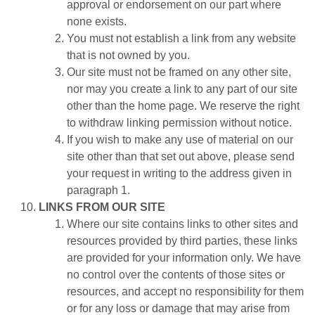
approval or endorsement on our part where
none exists.
You must not establish a link from any website
that is not owned by you.
Our site must not be framed on any other site,
nor may you create a link to any part of our site
other than the home page. We reserve the right
to withdraw linking permission without notice.
If you wish to make any use of material on our
site other than that set out above, please send
your request in writing to the address given in
paragraph 1.
LINKS FROM OUR SITE
Where our site contains links to other sites and
resources provided by third parties, these links
are provided for your information only. We have
no control over the contents of those sites or
resources, and accept no responsibility for them
or for any loss or damage that may arise from