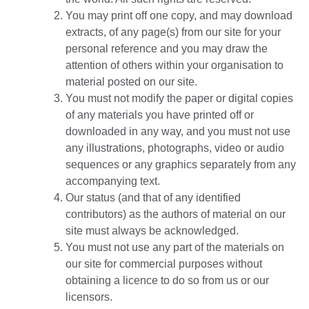
You may print off one copy, and may download
extracts, of any page(s) from our site for your
personal reference and you may draw the
attention of others within your organisation to
material posted on our site.
You must not modify the paper or digital copies
of any materials you have printed off or
downloaded in any way, and you must not use
any illustrations, photographs, video or audio
sequences or any graphics separately from any
accompanying text.
Our status (and that of any identified
contributors) as the authors of material on our
site must always be acknowledged.
You must not use any part of the materials on
our site for commercial purposes without
obtaining a licence to do so from us or our
licensors.