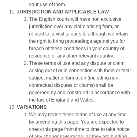
your use of them.
JURISDICTION AND APPLICABLE LAW
The English courts will have non exclusive
jurisdiction over any claim arising from, or
related to, a visit to our site although we retain
the right to bring proceedings against you for
breach of these conditions in your country of
residence or any other relevant country.
These terms of use and any dispute or claim
arising out of or in connection with them or their
subject matter or formation (including non-
contractual disputes or claims) shall be
governed by and construed in accordance with
the law of England and Wales.
VARIATIONS
We may revise these terms of use at any time
by amending this page. You are expected to
check this page from time to time to take notice
of any changes we made, as they are binding