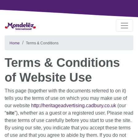
Home
Terms & Conditions
Terms & Conditions
of Website Use
This page (together with the documents referred to on it)
tells you the terms of use on which you may make use of
our website
http://heritageadvertising.cadbury.co.uk
(our
“
site
”), whether as a guest or a registered user. Please read
these terms of use carefully before you start to use the site.
By using our site, you indicate that you accept these terms
of use and that you agree to abide by them. If you do not