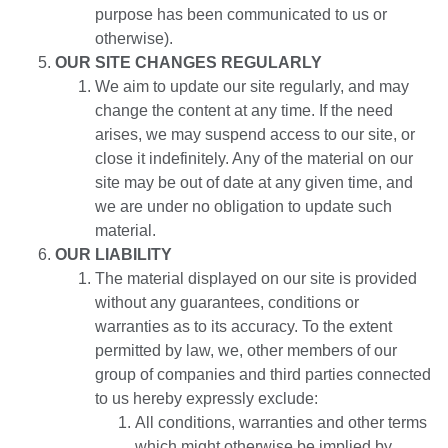
purpose has been communicated to us or
otherwise).
OUR SITE CHANGES REGULARLY
We aim to update our site regularly, and may
change the content at any time. If the need
arises, we may suspend access to our site, or
close it indefinitely. Any of the material on our
site may be out of date at any given time, and
we are under no obligation to update such
material.
OUR LIABILITY
The material displayed on our site is provided
without any guarantees, conditions or
warranties as to its accuracy. To the extent
permitted by law, we, other members of our
group of companies and third parties connected
to us hereby expressly exclude:
All conditions, warranties and other terms
which might otherwise be implied by