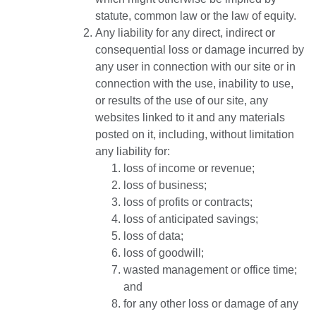
statute, common law or the law of equity.
Any liability for any direct, indirect or
consequential loss or damage incurred by
any user in connection with our site or in
connection with the use, inability to use,
or results of the use of our site, any
websites linked to it and any materials
posted on it, including, without limitation
any liability for:
loss of income or revenue;
loss of business;
loss of profits or contracts;
loss of anticipated savings;
loss of data;
loss of goodwill;
wasted management or office time;
and
for any other loss or damage of any