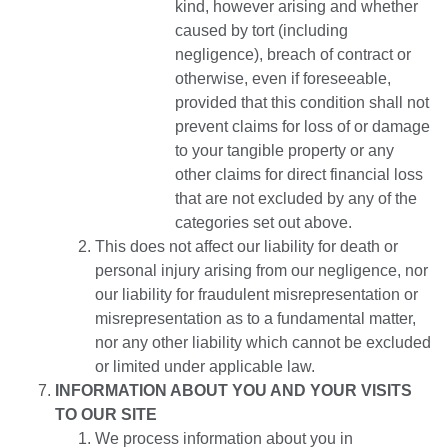
kind, however arising and whether
caused by tort (including
negligence), breach of contract or
otherwise, even if foreseeable,
provided that this condition shall not
prevent claims for loss of or damage
to your tangible property or any
other claims for direct financial loss
that are not excluded by any of the
categories set out above.
This does not affect our liability for death or
personal injury arising from our negligence, nor
our liability for fraudulent misrepresentation or
misrepresentation as to a fundamental matter,
nor any other liability which cannot be excluded
or limited under applicable law.
INFORMATION ABOUT YOU AND YOUR VISITS
TO OUR SITE
We process information about you in