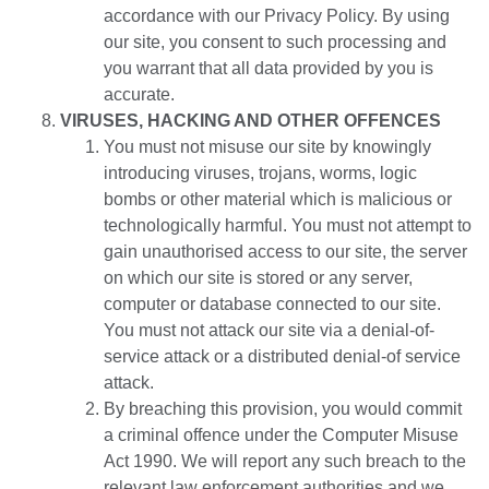
accordance with our Privacy Policy. By using
our site, you consent to such processing and
you warrant that all data provided by you is
accurate.
VIRUSES, HACKING AND OTHER OFFENCES
You must not misuse our site by knowingly
introducing viruses, trojans, worms, logic
bombs or other material which is malicious or
technologically harmful. You must not attempt to
gain unauthorised access to our site, the server
on which our site is stored or any server,
computer or database connected to our site.
You must not attack our site via a denial-of-
service attack or a distributed denial-of service
attack.
By breaching this provision, you would commit
a criminal offence under the Computer Misuse
Act 1990. We will report any such breach to the
relevant law enforcement authorities and we