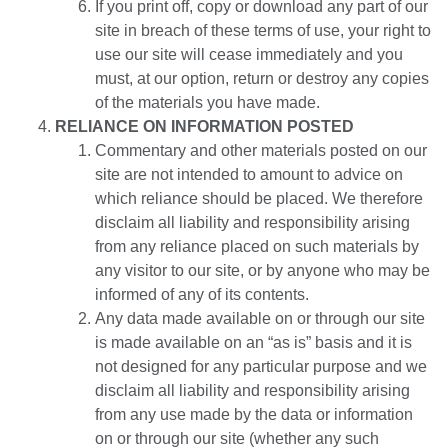
If you print off, copy or download any part of our
site in breach of these terms of use, your right to
use our site will cease immediately and you
must, at our option, return or destroy any copies
of the materials you have made.
RELIANCE ON INFORMATION POSTED
Commentary and other materials posted on our
site are not intended to amount to advice on
which reliance should be placed. We therefore
disclaim all liability and responsibility arising
from any reliance placed on such materials by
any visitor to our site, or by anyone who may be
informed of any of its contents.
Any data made available on or through our site
is made available on an “as is” basis and it is
not designed for any particular purpose and we
disclaim all liability and responsibility arising
from any use made by the data or information
on or through our site (whether any such