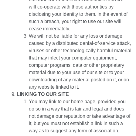
will co-operate with those authorities by
disclosing your identity to them. In the event of
such a breach, your right to use our site will
cease immediately.
We will not be liable for any loss or damage
caused by a distributed denial-of-service attack,
viruses or other technologically harmful material
that may infect your computer equipment,
computer programs, data or other proprietary
material due to your use of our site or to your
downloading of any material posted on it, or on
any website linked to it.
LINKING TO OUR SITE
You may link to our home page, provided you
do so in a way that is fair and legal and does
not damage our reputation or take advantage of
it, but you must not establish a link in such a
way as to suggest any form of association,