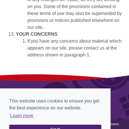
on you. Some of the provisions contained in
these terms of use may also be superseded by
provisions or notices published elsewhere on
our site.
YOUR CONCERNS
If you have any concerns about material which
appears on our site, please contact us at the
address shown in paragraph 1.
This website uses cookies to ensure you get
the best experience on our website.
Learn more
© Cadbury 2012-2026, all rights reserved, Website designed by
Towns