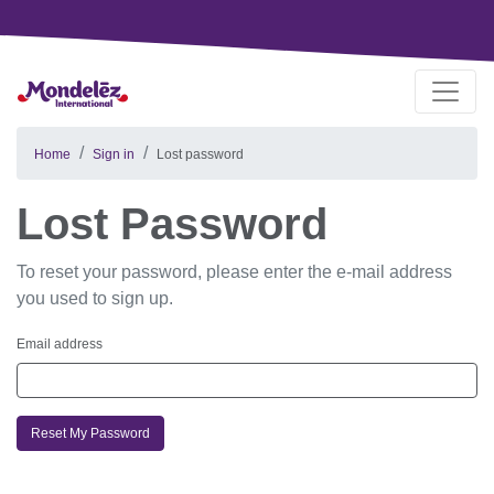
Home
Sign in
Lost password
Lost Password
To reset your password, please enter the e-mail address
you used to sign up.
Email address
Reset My Password