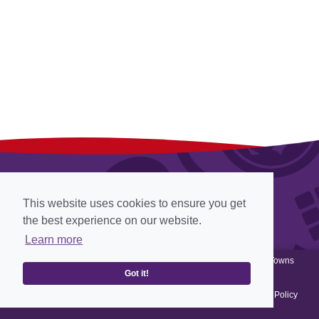
This website uses cookies to ensure you get
the best experience on our website.
Learn more
© Cadbury 2012-2026, all rights reserved, Website designed by
Towns
Past
View
Web Archiving
, Website powered by
Got it!
Terms & Conditions
-
Privacy Policy