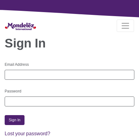
Sign In
Email Address
Password
Sign In
Lost your password?