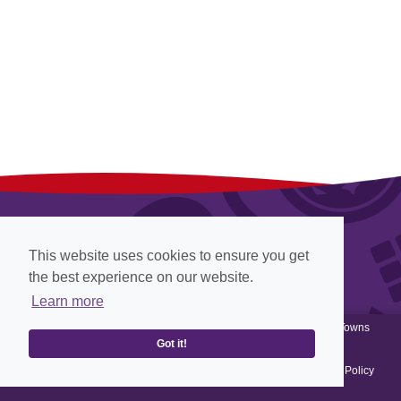
This website uses cookies to ensure you get
the best experience on our website.
Learn more
© Cadbury 2012-2026, all rights reserved, Website designed by
Towns
Past
View
Web Archiving
, Website powered by
Got it!
Terms & Conditions
-
Privacy Policy